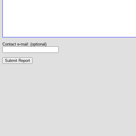
Contact e-mail: (optional)