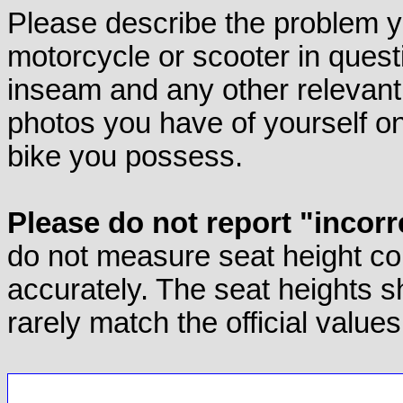
Please describe the problem yo
motorcycle or scooter in quest
inseam and any other relevant d
photos you have of yourself on
bike you possess.
Please do not report "incorr
do not measure seat height co
accurately. The seat heights s
rarely match the official values